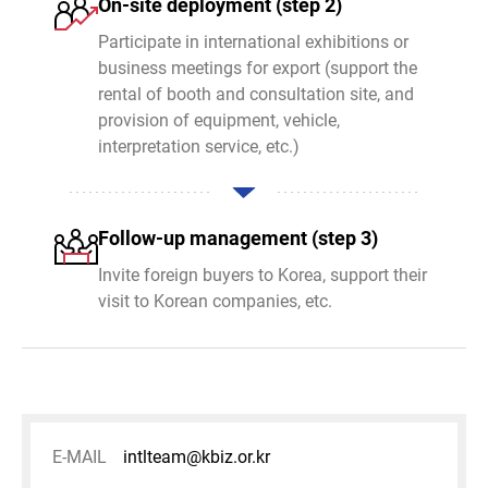
On-site deployment (step 2)
Participate in international exhibitions or
business meetings for export (support the
rental of booth and consultation site, and
provision of equipment, vehicle,
interpretation service, etc.)
Follow-up management (step 3)
Invite foreign buyers to Korea, support their
visit to Korean companies, etc.
E-MAIL
intlteam@kbiz.or.kr