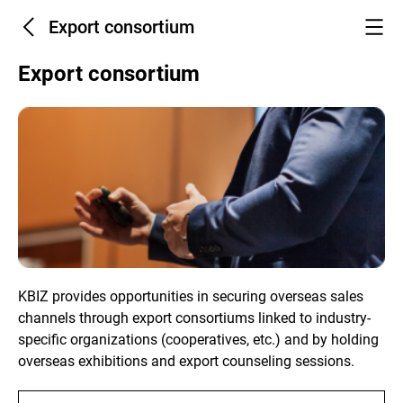
Export consortium
Export consortium
KBIZ provides opportunities in securing overseas sales
channels through export consortiums linked to industry-
specific organizations (cooperatives, etc.) and by holding
overseas exhibitions and export counseling sessions.