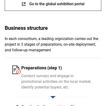
Go to the global exhibition portal
Business structure
In each consortium, a leading orgnization carries out the
project in 3 stages of preparations, on-site deployment,
and follow-up management
Preparations (step 1)
Conduct surveys and engage in
promotional activities on the local market,
identify potential buyers, etc.